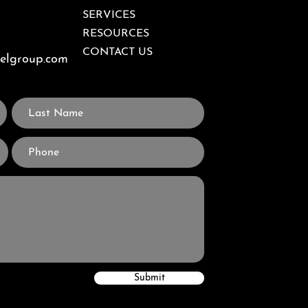
SERVICES
RESOURCES
CONTACT US
velgroup.com
Submit