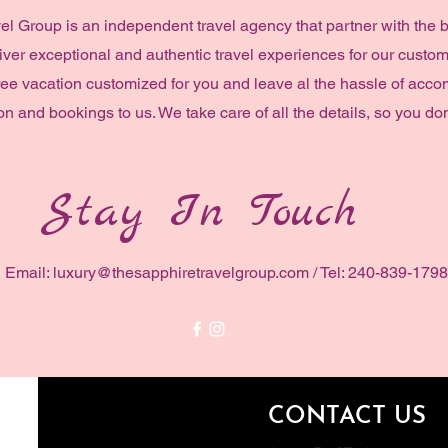
el Group is an independent travel agency that partner with the 
liver exceptional and authentic travel experiences for our custom
ree vacation customized for you and leave al the hassle of acc
on and bookings to us. We take care of all the details, so you don
Stay In Touch
Email:
luxury@thesapphiretravelgroup.com
/ Tel: 240-839-1798
CONTACT US