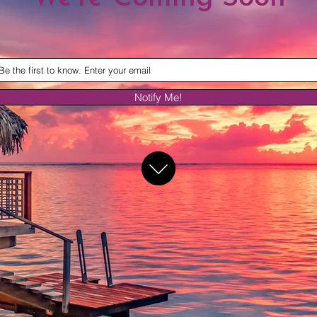
Notify Me!