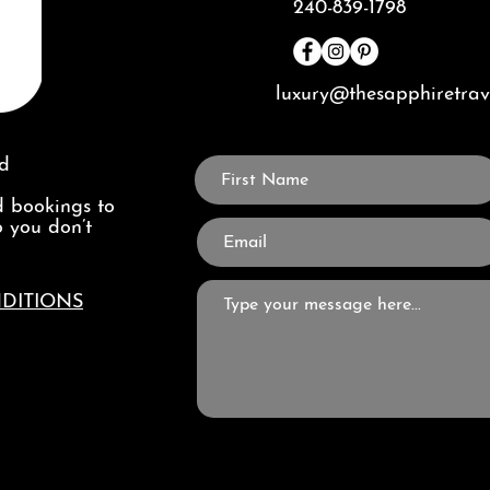
240-839-1798
luxury@thesapphiretra
ed
 bookings to
o you don’t
DITIONS