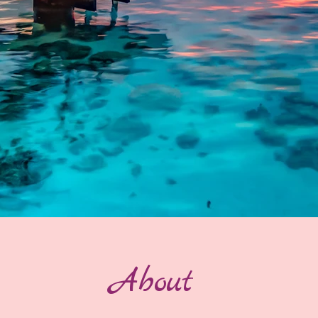
About