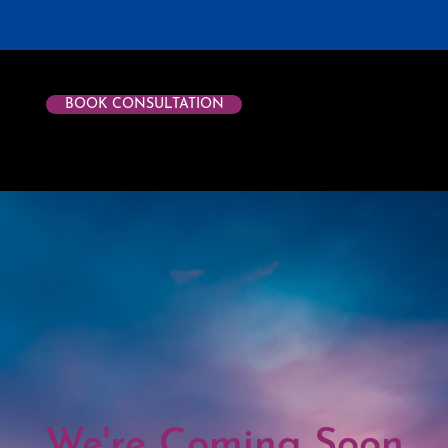
BOOK CONSULTATION
We're Coming Soon