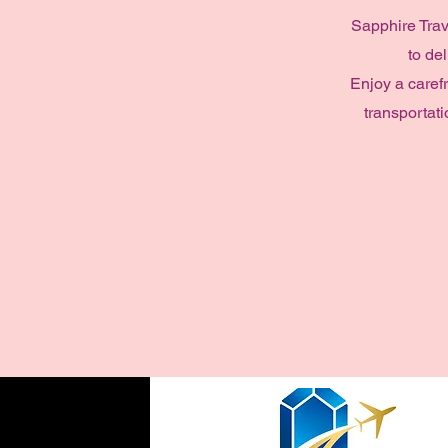
Sapphire Trav
to de
Enjoy a caref
transportati