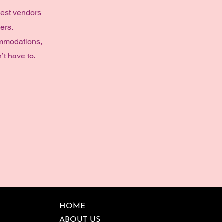
best vendors
ers.
ommodations,
’t have to.
HOME
ABOUT US