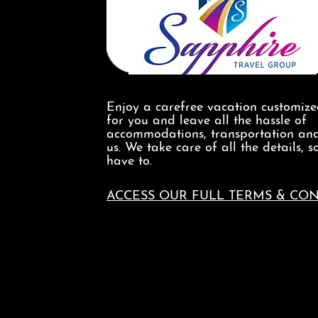
Enjoy a carefree vacation customiz
for you and leave all the hassle of
accommodations, transportation and
us. We take care of all the details, s
have to.
ACCESS OUR FULL TERMS & CON