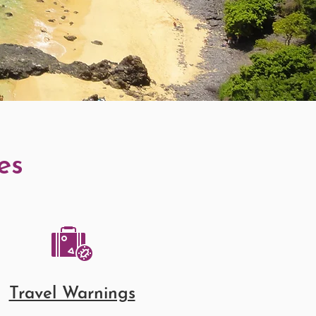
es
Travel Warnings