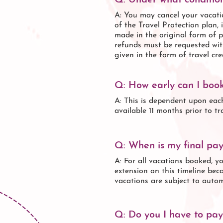
Q: Under what condition
A: You may cancel your vacatio
of the Travel Protection plan,
made in the original form of p
refunds must be requested wit
given in the form of travel cred
Q: How early can I boo
A: This is dependent upon eac
available 11 months prior to t
Q: When is my final pa
A: For all vacations booked, y
extension on this timeline beca
vacations are subject to autom
Q: Do you I have to pay 