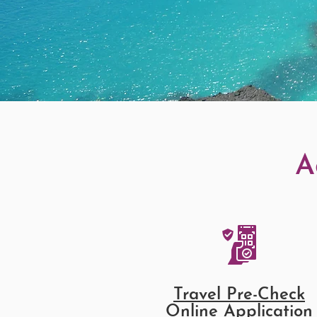
A
Travel Pre-Check
Online Application