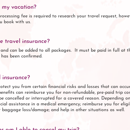
n my vacation?
rocessing fee is required to research your travel request, howev
u book with us.
e travel insurance?
l and can be added to all packages. It must be paid in full at 
y has been confirmed.
 insurance?
rotect you from certain financial risks and losses that can occur
benefits can reimburse you for non-refundable, pre-paid trip c
p be cancelled or interrupted for a covered reason. Depending o
cial assistance in a medical emergency; reimburse you for elig
r baggage loss/damage; and help in other situations as well.