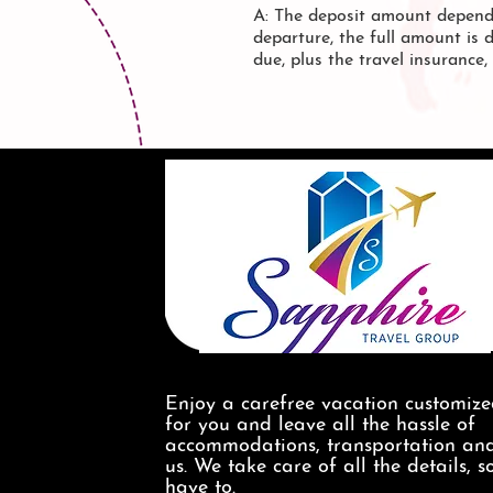
A: The deposit amount depend
departure, the full amount is 
due, plus the travel insurance
Enjoy a carefree vacation customiz
for you and leave all the hassle of
accommodations, transportation and
us. We take care of all the details, s
have to.