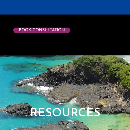
BOOK CONSULTATION
RESOURCES