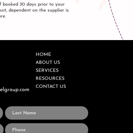
 booked 30 days prior to your
sit, dependent on the supplier is
ure.
HOME
ABOUT US
SERVICES
RESOURCES
CONTACT US
velgroup.com