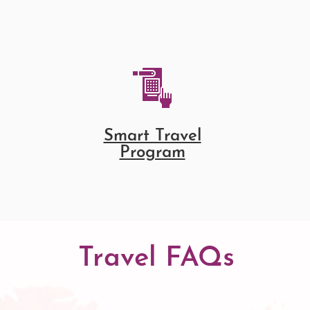
Smart Travel
Program
Travel FAQs