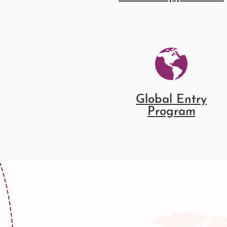
Global Entry
Program