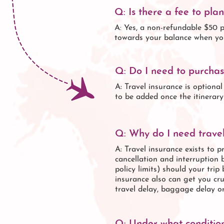
Q: Is there a fee to pla
A: Yes, a non-refundable $50 p
towards your balance when yo
Q: Do I need to purchas
A: Travel insurance is optiona
to be added once the itinerar
Q: Why do I need travel
A: Travel insurance exists to p
cancellation and interruption 
policy limits) should your tri
insurance also can get you cru
travel delay, baggage delay o