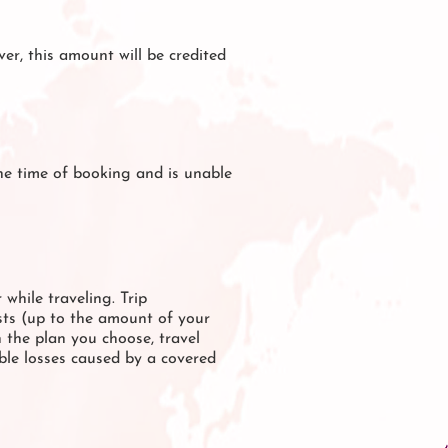
er, this amount will be credited
the time of booking and is unable
 while traveling. Trip
osts (up to the amount of your
n the plan you choose, travel
ible losses caused by a covered