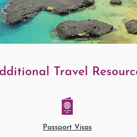
dditional Travel Resourc
Passport Visas