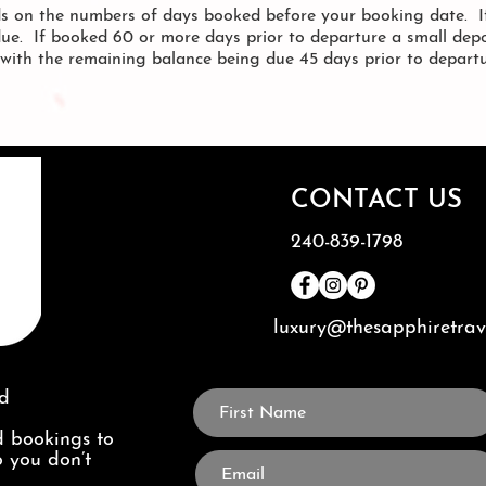
s on the numbers of days booked before your booking date. If
due. If booked 60 or more days prior to departure a small depo
, with the remaining balance being due 45 days prior to depart
CONTACT US
240-839-1798
luxury@thesapphiretra
ed
 bookings to
o you don’t