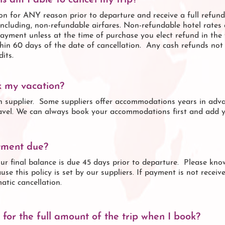
s am I able to cancel my trip?
n for ANY reason prior to departure and receive a full refund 
 including, non-refundable airfares. Non-refundable hotel rates 
ayment unless at the time of purchase you elect refund in the f
hin 60 days of the date of cancellation. Any cash refunds not 
its.
k my vacation?
h supplier. Some suppliers offer accommodations years in adva
ravel. We can always book your accommodations first and add yo
yment due?
our final balance is due 45 days prior to departure. Please kn
use this policy is set by our suppliers. If payment is not receiv
atic cancellation.
for the full amount of the trip when I book?