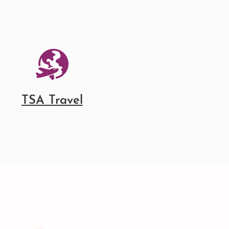
TSA Travel