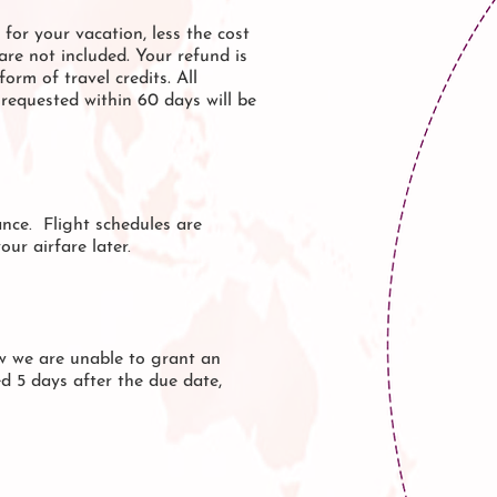
for your vacation, less the cost
are not included. Your refund is
orm of travel credits. All
requested within 60 days will be
nce. Flight schedules are
ur airfare later.
ow we are unable to grant an
ed 5 days after the due date,