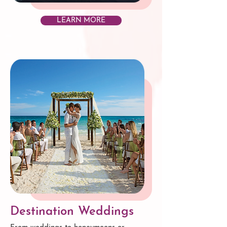
LEARN MORE
Destination Weddings