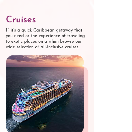
Cruises
If it’s a quick Caribbean getaway that
you need or the experience of traveling
to exotic places on a whim browse our
wide selection of all-inclusive cruises.