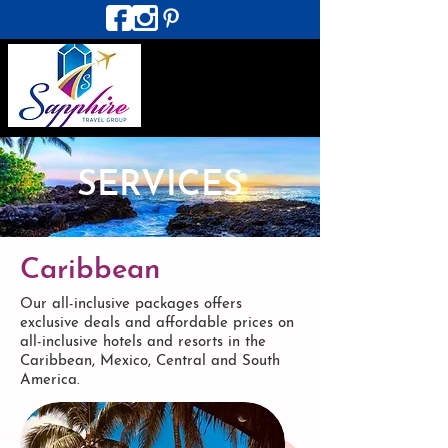
SERVICES
Caribbean
Our all-inclusive packages offers
exclusive deals and affordable prices on
all-inclusive hotels and resorts in the
Caribbean, Mexico, Central and South
America.