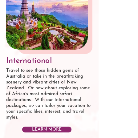
International
Travel to see those hidden gems of
Australia or take in the breathtaking
scenery and vibrant cities of New
Zealand. Or how about exploring some
of Africa’s most admired safari
destinations. With our International
packages, we can tailor your vacation to
your specific likes, interest, and travel
styles.
LEARN MORE