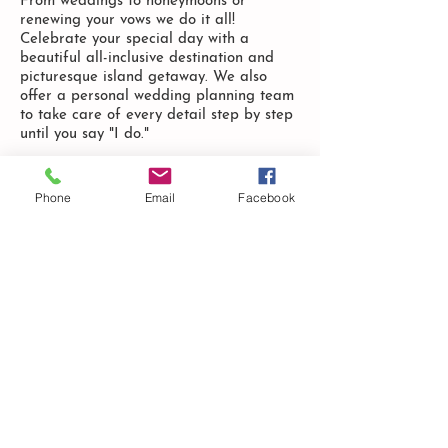
From weddings to honeymoons or
renewing your vows we do it all!
Celebrate your special day with a
beautiful all-inclusive destination and
picturesque island getaway. We also
offer a personal wedding planning team
to take care of every detail step by step
until you say "I do."
LEARN MORE
Phone
Email
Facebook