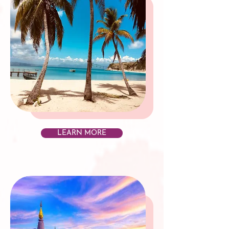
LEARN MORE